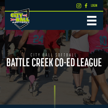
LOGIN
CITY BALL SOFTBALL
BATTLE CREEK CO-ED LEAGUE