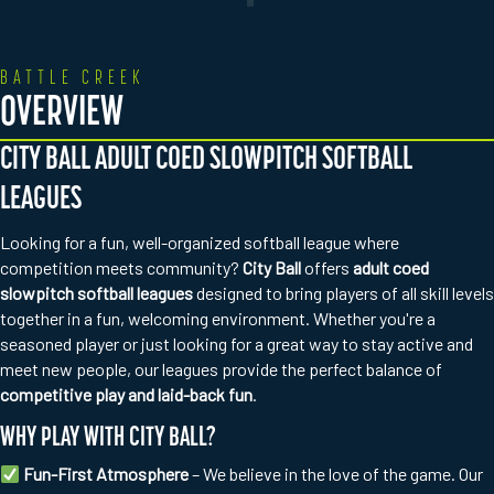
BATTLE CREEK
OVERVIEW
CITY BALL ADULT COED SLOWPITCH SOFTBALL
LEAGUES
Looking for a fun, well-organized softball league where
competition meets community?
City Ball
offers
adult coed
slowpitch softball leagues
designed to bring players of all skill levels
together in a fun, welcoming environment. Whether you're a
seasoned player or just looking for a great way to stay active and
meet new people, our leagues provide the perfect balance of
competitive play and laid-back fun
.
WHY PLAY WITH CITY BALL?
Fun-First Atmosphere
– We believe in the love of the game. Our