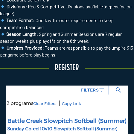
Divisions:
Rec & Competitive divisions available (depending on
league)
Team Format:
Coed, with roster requirements to keep
competition balanced
Season Length:
Spring and Summer Sessions are 7 regular
season weeks plus playoffs on the 8th week.
Umpires Provided:
Teams are responsible to pay the umpire $15
per game before play begins.
REGISTER