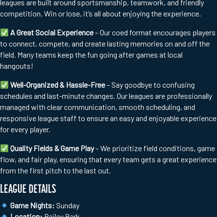
leagues are built around sportsmanship, teamwork, and friendly
competition. Win or lose, it’s all about enjoying the experience.
A Great Social Experience
– Our coed format encourages players
to connect, compete, and create lasting memories on and off the
field. Many teams keep the fun going after games at local
hangouts!
Well-Organized & Hassle-Free
– Say goodbye to confusing
schedules and last-minute changes. Our leagues are professionally
managed with clear communication, smooth scheduling, and
responsive league staff to ensure an easy and enjoyable experience
for every player.
Quality Fields & Game Play
– We prioritize field conditions, game
flow, and fair play, ensuring that every team gets a great experience
from the first pitch to the last out.
LEAGUE DETAILS
Game Nights:
Sunday
Location:
Bailey Park