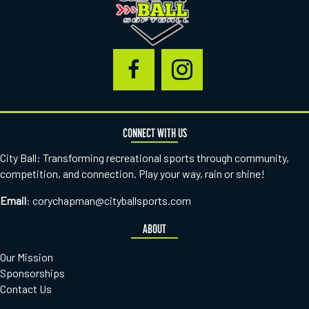
CONNECT WITH US
City Ball: Transforming recreational sports through community,
competition, and connection. Play your way, rain or shine!
Email
:
corychapman@cityballsports.com
ABOUT
Our Mission
Sponsorships
Contact Us