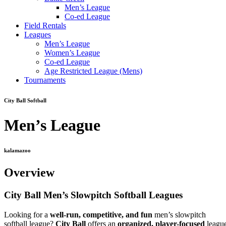
Men’s League
Co-ed League
Field Rentals
Leagues
Men’s League
Women’s League
Co-ed League
Age Restricted League (Mens)
Tournaments
City Ball Softball
Men’s League
kalamazoo
Overview
City Ball Men’s Slowpitch Softball Leagues
Looking for a
well-run, competitive, and fun
men’s slowpitch
softball league?
City Ball
offers an
organized, player-focused
leagu