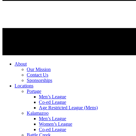
About
Our Mission
Contact Us
Sponsorships
Locations
Portage
Men’s League
Co-ed League
Age Restricted League (Mens)
Kalamazoo
Men’s League
Women’s League
Co-ed League
Battle Creek