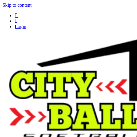
Skip to content
Login