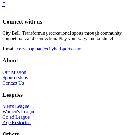
Connect with us
City Ball: Transforming recreational sports through community,
competition, and connection. Play your way, rain or shine!
Email
:
corychapman@cityballsports.com
About
Our Mission
Sponsorships
Contact Us
Leagues
Men's League
Women's League
Co-ed League
Age Restricted
Others