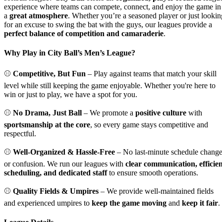
experience where teams can compete, connect, and enjoy the game in
a
great atmosphere
. Whether you’re a seasoned player or just lookin
for an excuse to swing the bat with the guys, our leagues provide a
perfect balance of competition and camaraderie
.
Why Play in City Ball’s Men’s League?
⚾
Competitive, But Fun
– Play against teams that match your skill
level while still keeping the game enjoyable. Whether you're here to
win or just to play, we have a spot for you.
⚾
No Drama, Just Ball
– We promote a
positive culture
with
sportsmanship at the core
, so every game stays competitive and
respectful.
⚾
Well-Organized & Hassle-Free
– No last-minute schedule chang
or confusion. We run our leagues with
clear communication, efficie
scheduling, and dedicated staff
to ensure smooth operations.
⚾
Quality Fields & Umpires
– We provide well-maintained fields
and experienced umpires to
keep the game moving
and
keep it fair
.