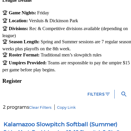
League Details
🏆
Game Nights:
Friday
🏆
Location:
Versluis & Dickinson Park
🏆
Divisions:
Rec & Competitive divisions available (depending on
league)
🏆
Season Length:
Spring and Summer sessions are 7 regular seaso
weeks plus playoffs on the 8th week.
🏆
Roster Format:
Traditional men’s slowpitch rules
🏆
Umpires Provided:
Teams are responsible to pay the umpire $15
per game before play begins.
Register