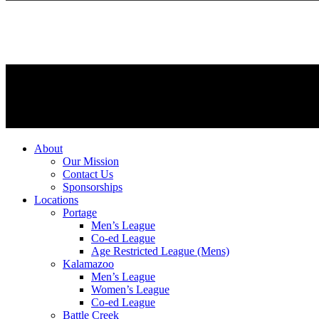
About
Our Mission
Contact Us
Sponsorships
Locations
Portage
Men’s League
Co-ed League
Age Restricted League (Mens)
Kalamazoo
Men’s League
Women’s League
Co-ed League
Battle Creek