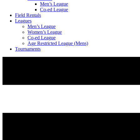
Men’s League
Co-ed League
Field Rentals
Leagues
Men’s League
Women’s League
Co-ed League
Age Restricted League (Mens)
Tournaments